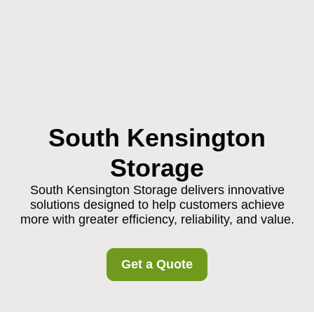
South Kensington
Storage
South Kensington Storage delivers innovative
solutions designed to help customers achieve
more with greater efficiency, reliability, and value.
Get a Quote