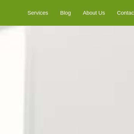
Services
Blog
About Us
Contac