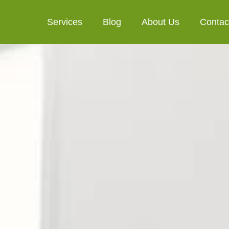
Services
Blog
About Us
Contac