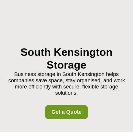
South Kensington
Storage
Business storage in South Kensington helps
companies save space, stay organised, and work
more efficiently with secure, flexible storage
solutions.
Get a Quote