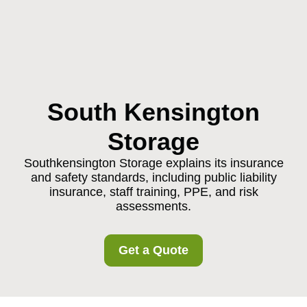
South Kensington
Storage
Southkensington Storage explains its insurance
and safety standards, including public liability
insurance, staff training, PPE, and risk
assessments.
Get a Quote